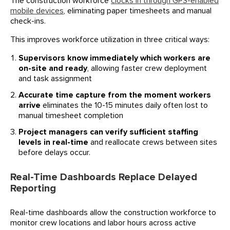
The construction workforce
clocks in through GPS-enabled
mobile devices
, eliminating paper timesheets and manual
check-ins.
This improves workforce utilization in three critical ways:
Supervisors know immediately which workers are
on-site and ready
, allowing faster crew deployment
and task assignment
Accurate time capture from the moment workers
arrive
eliminates the 10-15 minutes daily often lost to
manual timesheet completion
Project managers can verify sufficient staffing
levels in real-time
and reallocate crews between sites
before delays occur.
Real-Time Dashboards Replace Delayed
Reporting
Real-time dashboards allow the construction workforce to
monitor crew locations and labor hours across active