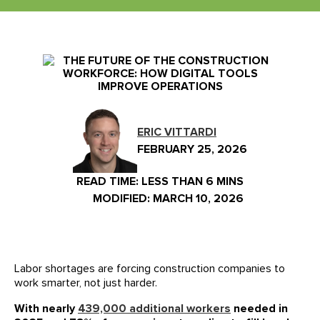
Events
Our Partners
LIVE DEMO
FAQs
Meet Our Sales Team
ERIC VITTARDI
FEBRUARY 25, 2026
READ TIME:
LESS THAN 6 MINS
MODIFIED: MARCH 10, 2026
Labor shortages are forcing construction companies to
work smarter, not just harder.
With nearly
439,000 additional workers
needed in