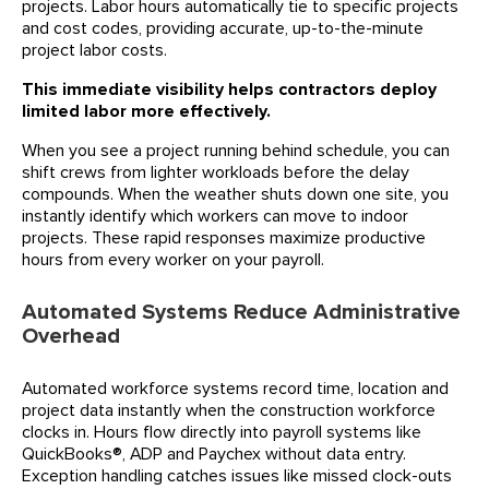
projects. Labor hours automatically tie to specific projects
and cost codes, providing accurate, up-to-the-minute
project labor costs.
This immediate visibility helps contractors deploy
limited labor more effectively.
When you see a project running behind schedule, you can
shift crews from lighter workloads before the delay
compounds. When the weather shuts down one site, you
instantly identify which workers can move to indoor
projects. These rapid responses maximize productive
hours from every worker on your payroll.
Automated Systems Reduce Administrative
Overhead
Automated workforce systems record time, location and
project data instantly when the construction workforce
clocks in. Hours flow directly into payroll systems like
QuickBooks®, ADP and Paychex without data entry.
Exception handling catches issues like missed clock-outs