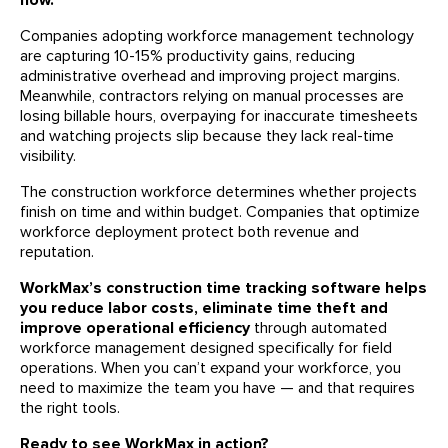
now.
Companies adopting workforce management technology
are capturing 10-15% productivity gains, reducing
administrative overhead and improving project margins.
Meanwhile, contractors relying on manual processes are
losing billable hours, overpaying for inaccurate timesheets
and watching projects slip because they lack real-time
visibility.
The construction workforce determines whether projects
finish on time and within budget. Companies that optimize
workforce deployment protect both revenue and
reputation.
WorkMax’s construction time tracking software helps
you reduce labor costs, eliminate time theft and
improve operational efficiency
through automated
workforce management designed specifically for field
operations. When you can’t expand your workforce, you
need to maximize the team you have — and that requires
the right tools.
Ready to see WorkMax in action?