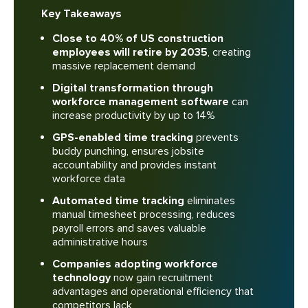
Key Takeaways
Close to 40% of US construction
employees will retire by 2035
, creating
massive replacement demand
Digital transformation through
workforce management software
can
increase productivity by up to 14%
GPS-enabled time tracking
prevents
buddy punching, ensures jobsite
accountability and provides instant
workforce data
Automated time tracking
eliminates
manual timesheet processing, reduces
payroll errors and saves valuable
administrative hours
Companies adopting workforce
technology
now gain recruitment
advantages and operational efficiency that
competitors lack