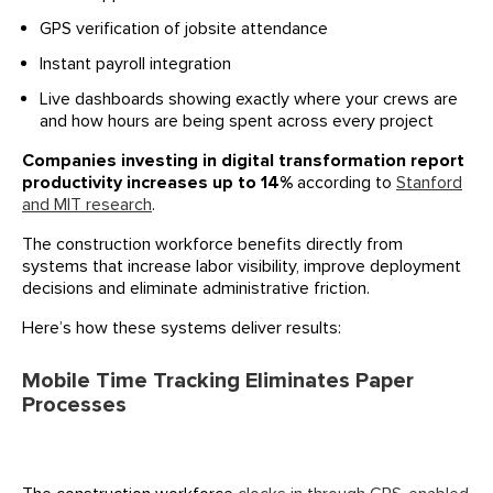
GPS verification of jobsite attendance
Instant payroll integration
Live dashboards showing exactly where your crews are
and how hours are being spent across every project
Companies investing in digital transformation report
productivity increases up to 14%
according to
Stanford
and MIT research
.
The construction workforce benefits directly from
systems that increase labor visibility, improve deployment
decisions and eliminate administrative friction.
Here’s how these systems deliver results:
Mobile Time Tracking Eliminates Paper
Processes