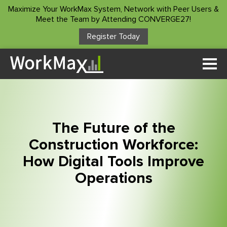
Maximize Your WorkMax System, Network with Peer Users &
Meet the Team by Attending CONVERGE27!
Register Today
Solutions
Time Tracking
Who We Serve
Custom Forms
Project Manager
Customer Stories
Asset Management
The Future of the
Construction Foreman
Project Insights
Construction Workforce:
Resources
Superintendents
How Digital Tools Improve
Payroll Service
Accountants/Payroll
ROI Calculator
Operations
Integrations
Company
Owners
Blog
Other Products
About Us
Podcast
Client Login
Contact Us