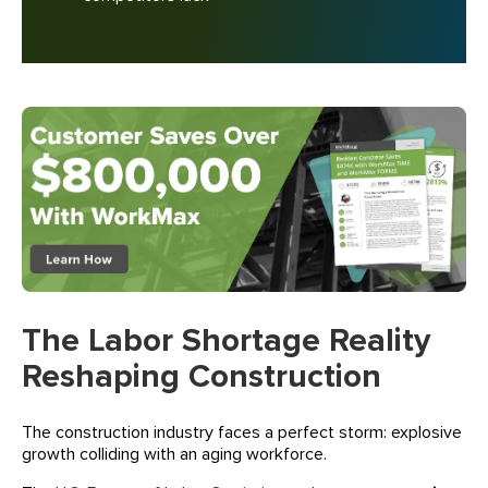
The Labor Shortage Reality
Reshaping Construction
The construction industry faces a perfect storm: explosive
growth colliding with an aging workforce.