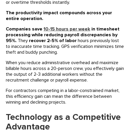
or overtime thresholds instantly.
The productivity impact compounds across your
entire operation.
Companies save
10-15 hours per week
in timesheet
processing while reducing payroll discrepancies by
95%.
They
recover 2-5% of labor
hours previously lost
to inaccurate time tracking. GPS verification minimizes time
theft and buddy punching.
When you reduce administrative overhead and maximize
billable hours across a 20-person crew, you effectively gain
the output of 2-3 additional workers without the
recruitment challenge or payroll expense.
For contractors competing in a labor-constrained market,
this efficiency gain can mean the difference between
winning and declining projects.
Technology as a Competitive
Advantage