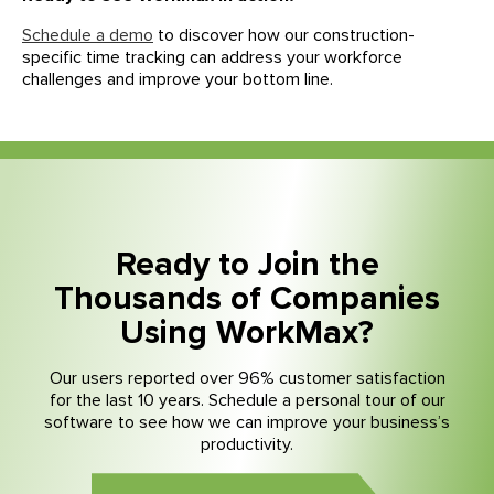
Schedule a demo
to discover how our construction-
specific time tracking can address your workforce
challenges and improve your bottom line.
Ready to Join the
Thousands of Companies
Using WorkMax?
Our users reported over 96% customer satisfaction
for the last 10 years. Schedule a personal tour of our
software to see how we can improve your business’s
productivity.