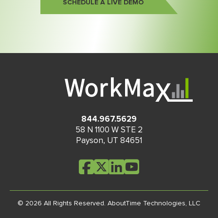
SCHEDULE A LIVE DEMO
844.967.5629
58 N 1100 W STE 2
Payson
,
UT
84651
© 2026 All Rights Reserved.
AboutTime Technologies, LLC