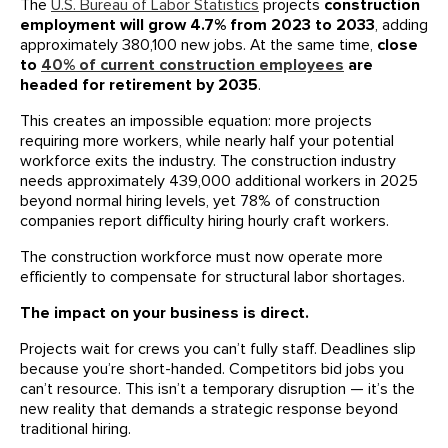
The
U.S. Bureau of Labor Statistics
projects
construction
employment will grow 4.7% from 2023 to 2033
, adding
approximately 380,100 new jobs. At the same time,
close
to
40% of current construction employees
are
headed for retirement by 2035
.
This creates an impossible equation: more projects
requiring more workers, while nearly half your potential
workforce exits the industry. The construction industry
needs approximately 439,000 additional workers in 2025
beyond normal hiring levels, yet 78% of construction
companies report difficulty hiring hourly craft workers.
The construction workforce must now operate more
efficiently to compensate for structural labor shortages.
The impact on your business is direct.
Projects wait for crews you can’t fully staff. Deadlines slip
because you’re short-handed. Competitors bid jobs you
can’t resource. This isn’t a temporary disruption — it’s the
new reality that demands a strategic response beyond
traditional hiring.