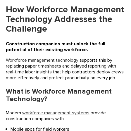
How Workforce Management
Technology Addresses the
Challenge
Construction companies must unlock the full
potential of their existing workforce.
Workforce management technology
supports this by
replacing paper timesheets and delayed reporting with
real-time labor insights that help contractors deploy crews
more effectively and protect productivity on every job.
What is Workforce Management
Technology?
Modern
workforce management systems
provide
construction companies with:
Mobile apps for field workers