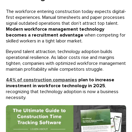
The workforce entering construction today expects digital-
first experiences. Manual timesheets and paper processes
signal outdated operations that don’t attract top talent.
Modern workforce management technology
becomes a recruitment advantage
when competing for
skilled workers in a tight labor market.
Beyond talent attraction, technology adoption builds
operational resilience. As labor costs rise and margins
tighten, companies with optimized workforce management
maintain profitability while competitors struggle.
44% of construction companies
plan to increase
investment in workforce technology in 2025
,
recognizing that technology adoption is now a business
necessity.