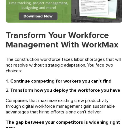
Transform Your Workforce
Management With WorkMax
The construction workforce faces labor shortages that will
not resolve without strategic adaptation. You face two
choices:
Continue competing for workers you can’t find
Transform how you deploy the workforce you have
Companies that maximize existing crew productivity
through digital workforce management gain sustainable
advantages that hiring efforts alone can’t deliver.
The gap between your competitors is widening right