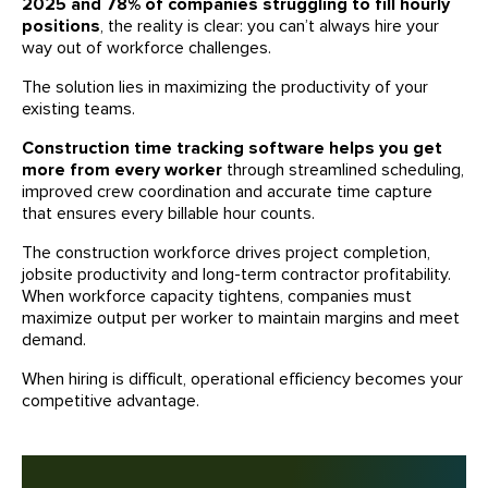
2025 and 78% of companies struggling to fill hourly
positions
, the reality is clear: you can’t always hire your
way out of workforce challenges.
The solution lies in maximizing the productivity of your
existing teams.
Construction time tracking software helps you get
more from every worker
through streamlined scheduling,
improved crew coordination and accurate time capture
that ensures every billable hour counts.
The construction workforce drives project completion,
jobsite productivity and long-term contractor profitability.
When workforce capacity tightens, companies must
maximize output per worker to maintain margins and meet
demand.
When hiring is difficult, operational efficiency becomes your
competitive advantage.